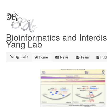
Bioinformatics and Interdis
Yang Lab
Yang Lab
Home
News
Team
Publ