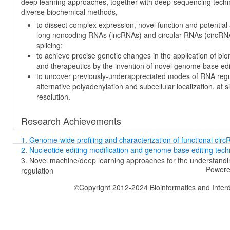
deep learning approaches, together with deep-sequencing tech
diverse biochemical methods,
to dissect complex expression, novel function and potential 
long noncoding RNAs (lncRNAs) and circular RNAs (circRN
splicing;
to achieve precise genetic changes in the application of bi
and therapeutics by the invention of novel genome base edi
to uncover previously-underappreciated modes of RNA regu
alternative polyadenylation and subcellular localization, at si
resolution.
Research Achievements
1. Genome-wide profiling and characterization of functional cir
2. Nucleotide editing modification and genome base editing tech
3. Novel machine/deep learning approaches for the understand
Powere
regulation
©Copyright 2012-2024 Bioinformatics and Interdi