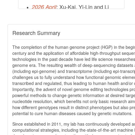
: Xu-Kai, Yi-Lin and Li
2026 April
have contributed an article in
Nature. Congratulations!
Research Summary
More
The completion of the human genome project (HGP) in the begin
century and the application of affordable high-throughput seque
technologies in the past decade have led life science researches
genome era. The resulting wealth of deep-sequencing datasets
(including epi-genome) and transcriptome (including epi-transcr
challenges us to fully understand how functional genomic eleme
transcribed and regulated, thus leading to human health and/or 
Importantly, the advent of novel genome editing technologies pr
powerful methods to change genetic information at desired target
nucleotide resolution, which benefits not only basic research ai
how different genotypes result in distinct phenotypes but also pre
potential to cure human diseases caused by genetic mutations.
Since established in 2011, my lab has continuously developed a
computational strategies, including the-state-of-the-art machine