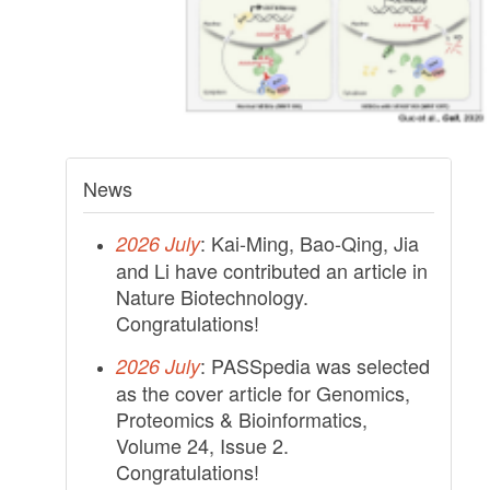
News
: Kai-Ming, Bao-Qing, Jia
2026 July
and Li have contributed an article in
Nature Biotechnology.
Congratulations!
: PASSpedia was selected
2026 July
as the cover article for Genomics,
Proteomics & Bioinformatics,
Volume 24, Issue 2.
Congratulations!